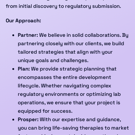
from initial discovery to regulatory submission.
Our Approach:
Partner:
We believe in solid collaborations. By
partnering closely with our clients, we build
tailored strategies that align with your
unique goals and challenges.
Plan:
We provide strategic planning that
encompasses the entire development
lifecycle. Whether navigating complex
regulatory environments or optimizing lab
operations, we ensure that your project is
equipped for success.
Prosper:
With our expertise and guidance,
you can bring life-saving therapies to market