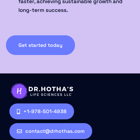
faster, achieving sustainable growth and
long-term success.
Get started today
+1-978-501-4938
contact@drhothas.com