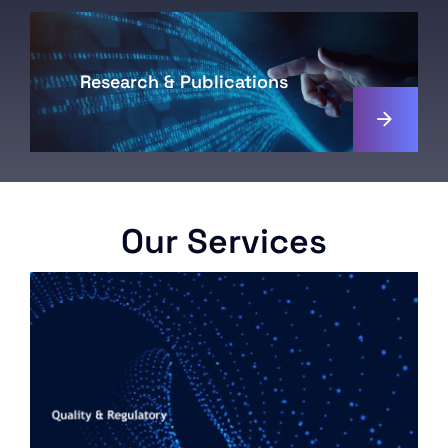
Research & Publications
Our Services