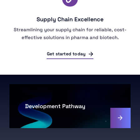
Supply Chain Excellence
Streamlining your supply chain for reliable, cost-
effective solutions in pharma and biotech.
Get started today
Development Pathway