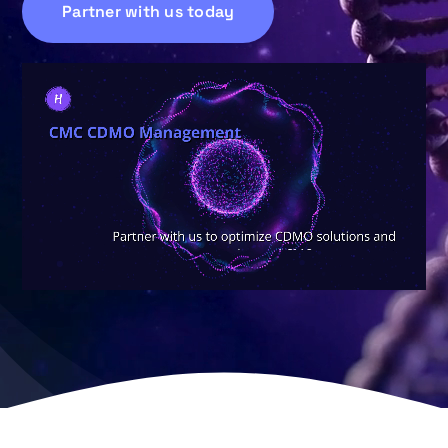
Partner with us today