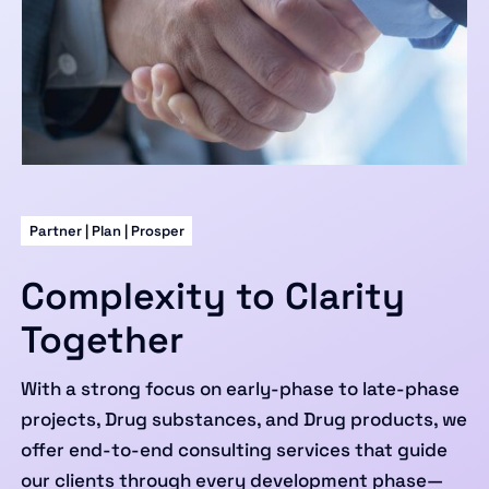
Partner | Plan | Prosper
Complexity to Clarity
Together
With a strong focus on early-phase to late-phase
projects, Drug substances, and Drug products, we
offer end-to-end consulting services that guide
our clients through every development phase—