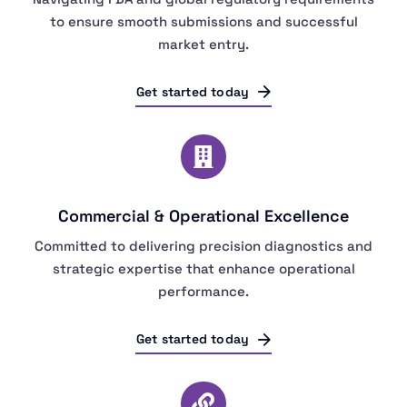
to ensure smooth submissions and successful
market entry.
Get started today
Commercial & Operational Excellence
Committed to delivering precision diagnostics and
strategic expertise that enhance operational
performance.
Get started today