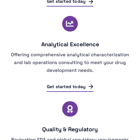
Get started today
Analytical Excellence
Offering comprehensive analytical characterization
and lab operations consulting to meet your drug
development needs.
Get started today
Quality & Regulatory
Navigating FDA and global regulatory requirements