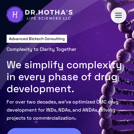
Skip
to
content
Advanced Biotech Consulting
Complexity to Clarity Together
We simplify complexity
in every phase of drug
development.
For over two decades, we’ve optimized CMC drug
development for INDs, NDAs, and ANDAs, driving
projects to commercialization.