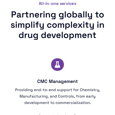
All-in-one services
Partnering globally to
simplify complexity in
drug development
CMC Management
Providing end-to-end support for Chemistry,
Manufacturing, and Controls, from early
development to commercialization.