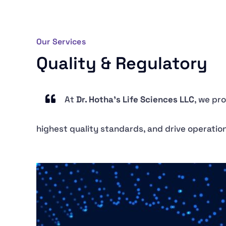
Our Services
Quality & Regulatory
At
Dr. Hotha’s Life Sciences LLC
, we pr
highest quality standards, and drive operati