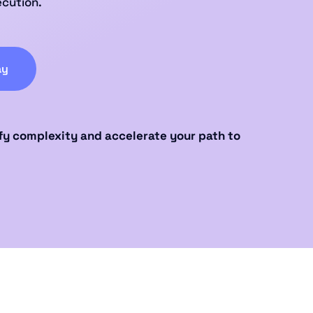
ecution.
ay
fy complexity and accelerate your path to