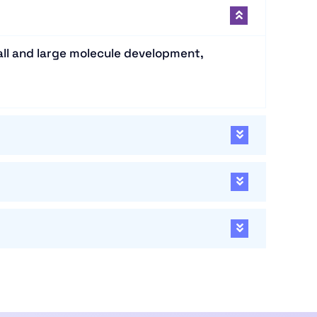
all and large molecule development,