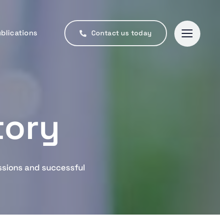
blications
blications
Contact us today
Contact us today
tory
ssions and successful