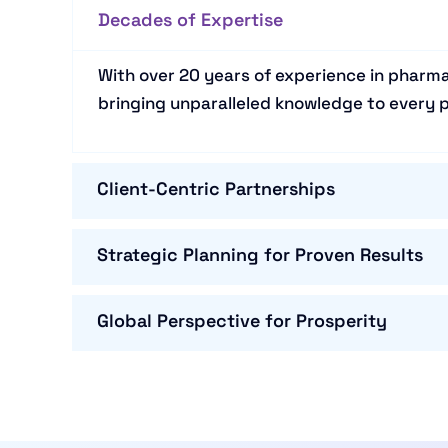
Decades of Expertise
With over 20 years of experience in pharma
bringing unparalleled knowledge to every p
Client-Centric Partnerships
Strategic Planning for Proven Results
Global Perspective for Prosperity