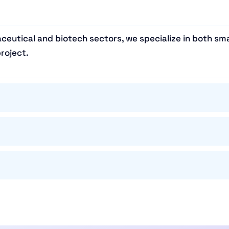
ceutical and biotech sectors, we specialize in both sm
roject.