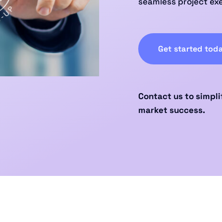
seamless project ex
Get started tod
Contact us to simpli
market success.