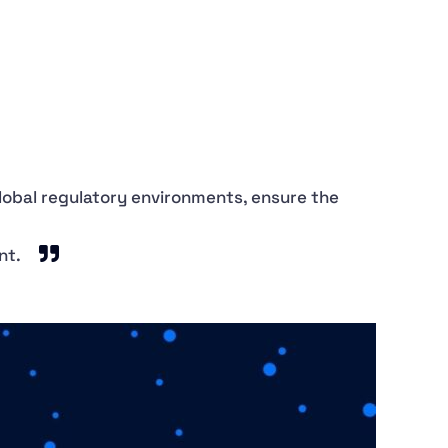
global regulatory environments, ensure the
nt.