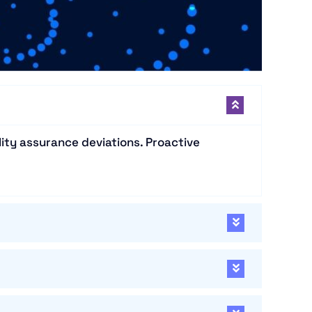
ity assurance deviations. Proactive