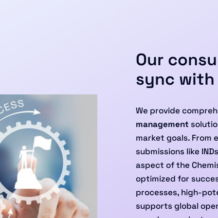
Our consul
sync with
We provide compreh
management
solutio
market goals. From 
submissions like IND
aspect of the Chemis
optimized for success
processes, high-pote
supports global oper