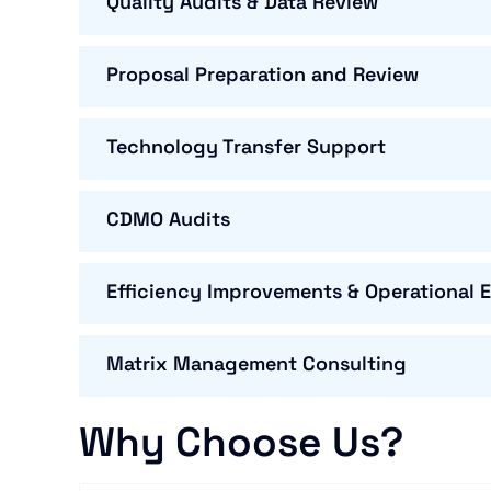
Quality Audits & Data Review
Proposal Preparation and Review
Technology Transfer Support
CDMO Audits
Efficiency Improvements & Operational 
Matrix Management Consulting
Why Choose Us?