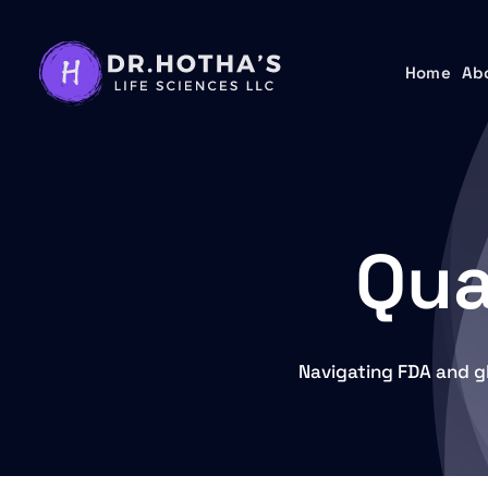
Skip
to
Home
Home
Ab
Ab
content
Qua
Navigating FDA and g