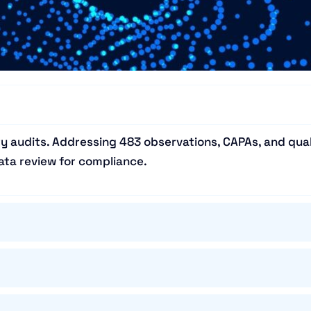
y audits. Addressing 483 observations, CAPAs, and qual
ta review for compliance.