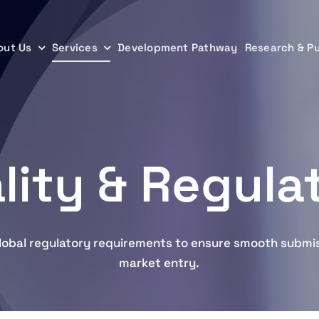
out Us
out Us
Services
Services
Development Pathway
Development Pathway
Research & Pu
Research & Pu
lity & Regula
lobal regulatory requirements to ensure smooth submi
market entry.