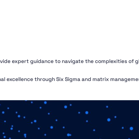
ovide expert guidance to navigate the complexities of 
onal excellence through Six Sigma and matrix manageme