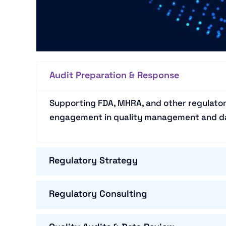
Audit Preparation & Response
Supporting FDA, MHRA, and other regulator
engagement in quality management and da
Regulatory Strategy
Regulatory Consulting