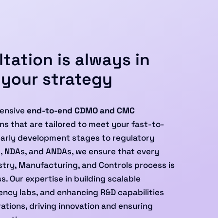
tation is always in
 your strategy
ensive
end-to-end CDMO and CMC
ns that are tailored to meet your fast-to-
early development stages to regulatory
s, NDAs, and ANDAs, we ensure that every
try, Manufacturing, and Controls process is
. Our expertise in building scalable
ncy labs, and enhancing R&D capabilities
ations, driving innovation and ensuring