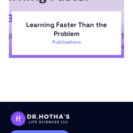
Learning Faster Than the
Problem
Publications