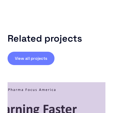
Related projects
View all projects