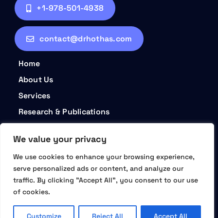
+1-978-501-4938
contact@drhothas.com
Home
About Us
Services
Research & Publications
Contact
We value your privacy
Privacy Policy
We use cookies to enhance your browsing experience,
Terms and Conditions
serve personalized ads or content, and analyze our
traffic. By clicking "Accept All", you consent to our use
of cookies.
© 2026 • Dr. Hotha's Life Sciences LLC – Partner | Plan |
Prosper • All Rights Reserved
Customize
Reject All
Accept All