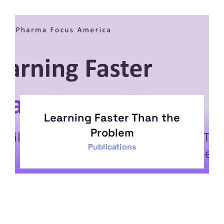
Learning Faster Than the
Problem
Publications