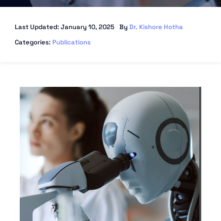
Last Updated: January 10, 2025
By
Dr. Kishore Hotha
Categories:
Publications