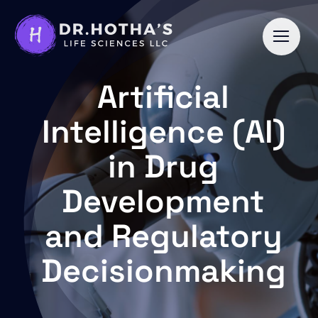
Skip
to
content
Artificial
Intelligence (AI)
in Drug
Development
and Regulatory
Decisionmaking