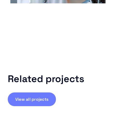
Related projects
View all projects