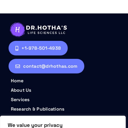
+1-978-501-4938
contact@drhothas.com
Home
About Us
Services
Research & Publications
Contact
We value your privacy
Privacy Policy