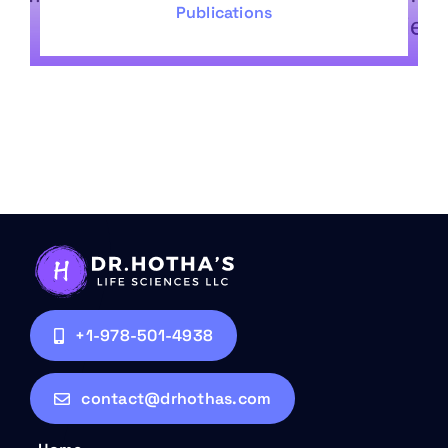
Publications
+1-978-501-4938
contact@drhothas.com