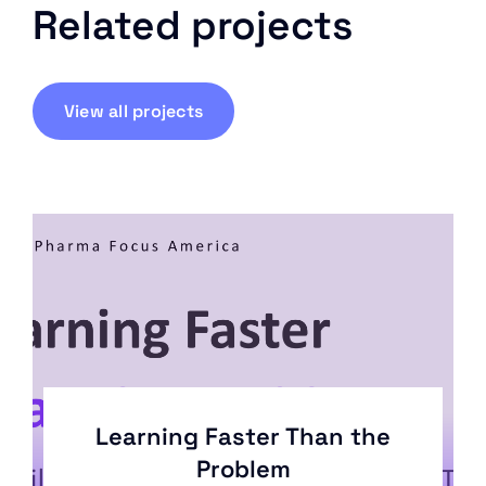
Related projects
View all projects
Learning Faster Than the
Problem