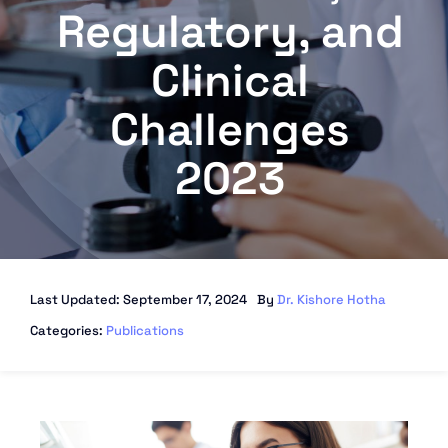
Regulatory, and
Clinical
Challenges
2023
Last Updated: September 17, 2024
By
Dr. Kishore Hotha
Categories:
Publications