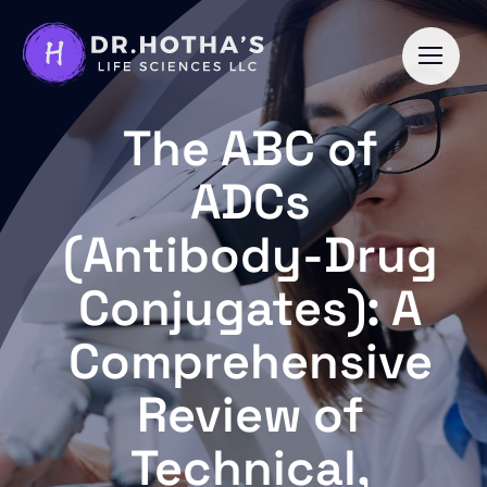
Skip
to
content
The ABC of
ADCs
(Antibody-Drug
Conjugates): A
Comprehensive
Review of
Technical,